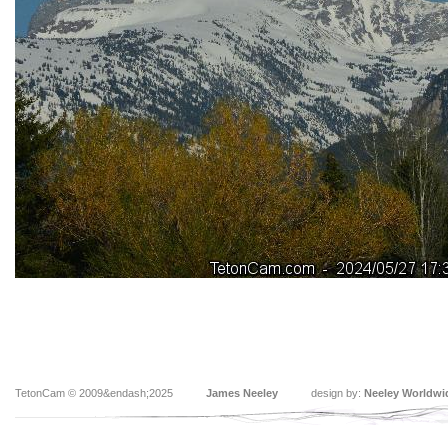
TetonCam © 2009&endash;2025
James Neeley
design by:
Neeley Worldwi