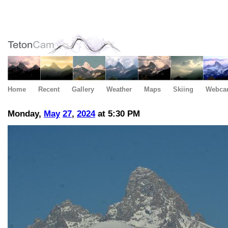
Home
Recent
Gallery
Weather
Maps
Skiing
Webca
Monday,
May
27
,
2024
at 5:30 PM