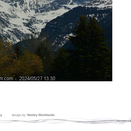
ey
design by:
Neeley Worldwide