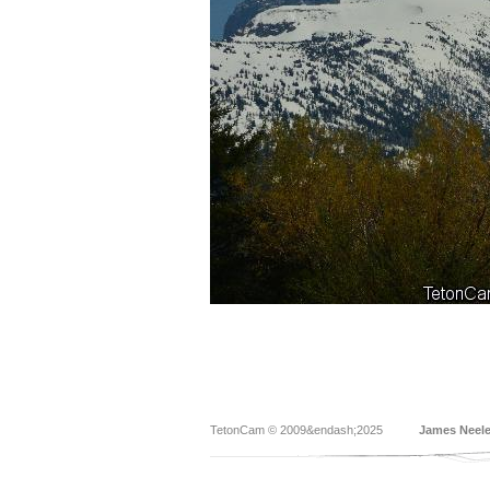
TetonCam © 2009&endash;2025
James Neel