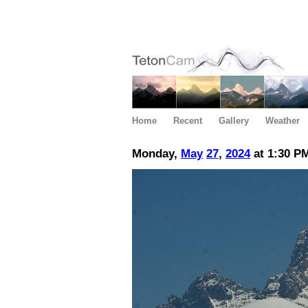
Home
Recent
Gallery
Weather
Monday,
May
27
,
2024
at 1:30 P