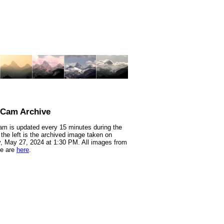
nCam Archive
m is updated every 15 minutes during the
 the left is the archived image taken on
 May 27, 2024 at 1:30 PM. All images from
te are
here
.