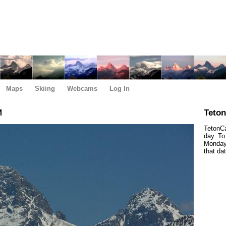
Maps
Skiing
Webcams
Log In
M
Teto
TetonCa
day. To
Monday,
that da