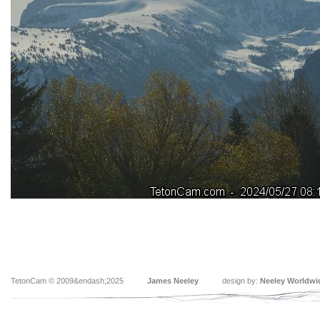
TetonCam © 2009&endash;2025
James Neeley
design by:
Neeley Worldwi