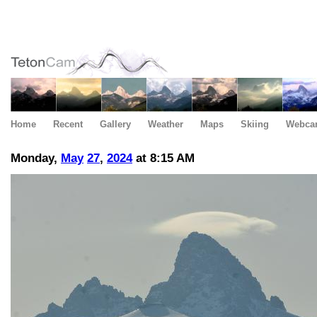
Home
Recent
Gallery
Weather
Maps
Skiing
Webca
Monday,
May
27
,
2024
at 8:15 AM