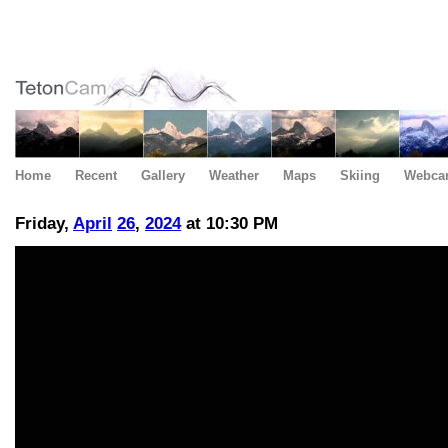
Home
Recent
Gallery
Weather
Maps
Skiing
Webca
Friday,
April
26
,
2024
at 10:30 PM