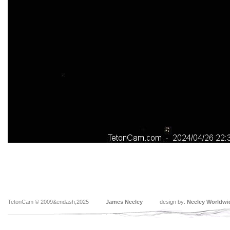
TetonCam © 2009&endash;2025
James Neeley
design by:
Neeley Worldwi