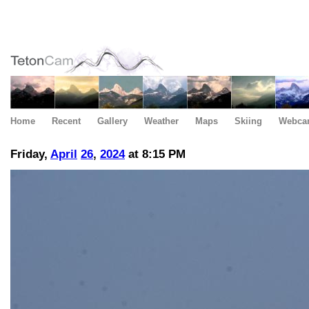
Home
Recent
Gallery
Weather
Maps
Skiing
Webca
Friday,
April
26
,
2024
at 8:15 PM