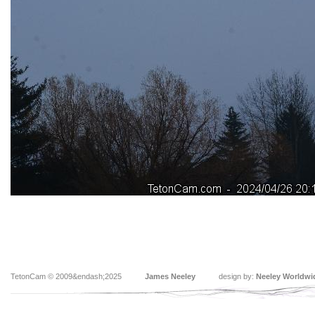
TetonCam © 2009&endash;2025
James Neeley
design by:
Neeley Worldwi