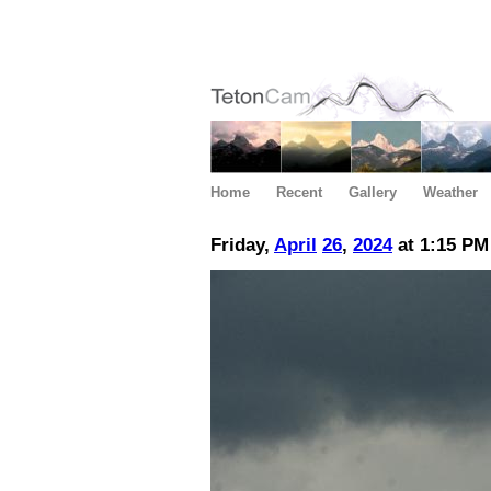
Home
Recent
Gallery
Weather
Friday,
April
26
,
2024
at 1:15 PM