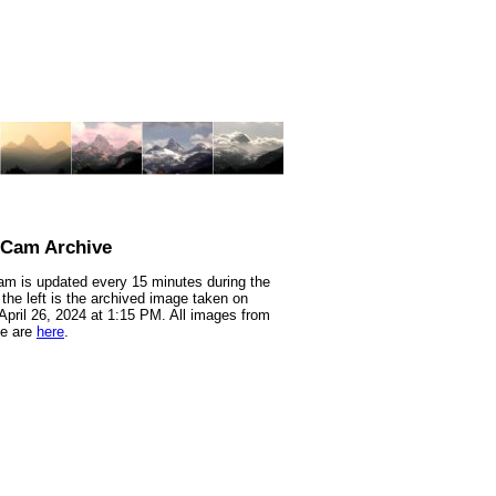
nCam Archive
m is updated every 15 minutes during the
 the left is the archived image taken on
 April 26, 2024 at 1:15 PM. All images from
te are
here
.