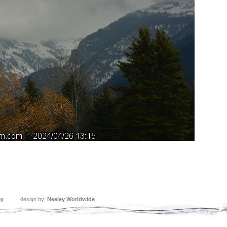
ey
design by:
Neeley Worldwide