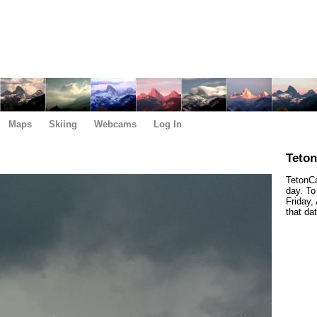
Maps
Skiing
Webcams
Log In
Teto
TetonCa
day. To
Friday,
that da