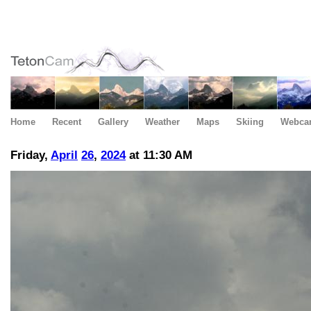
Home
Recent
Gallery
Weather
Maps
Skiing
Webca
Friday,
April
26
,
2024
at 11:30 AM