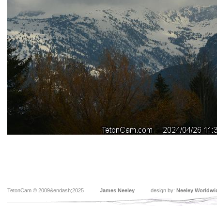
TetonCam © 2009&endash;2025
James Neeley
design by:
Neeley Worldwi