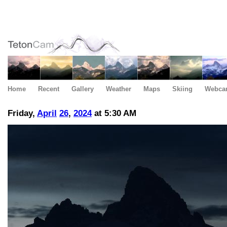
Home
Recent
Gallery
Weather
Maps
Skiing
Webca
Friday,
April
26
,
2024
at 5:30 AM