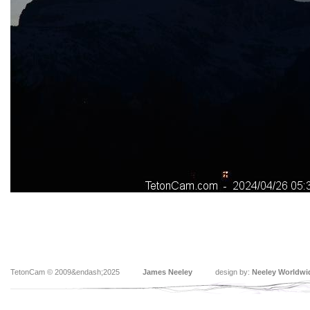
TetonCam © 2009&endash;2025
James Neeley
design by:
Neeley Worldwi