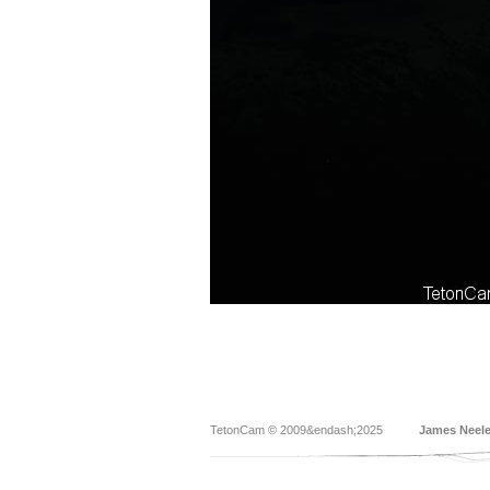
TetonCam © 2009&endash;2025
James Neel