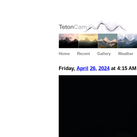
Home
Recent
Gallery
Weather
Friday,
April
26
,
2024
at 4:15 AM