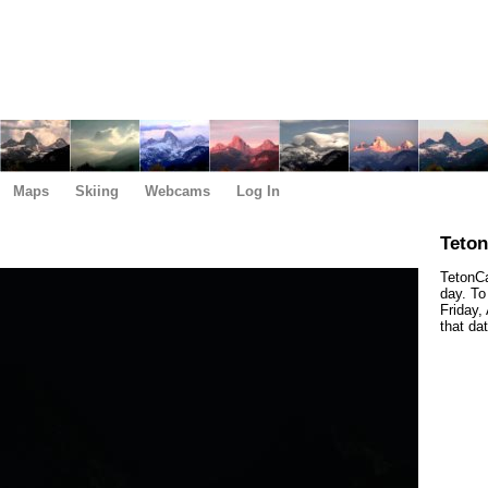
Maps
Skiing
Webcams
Log In
Teto
TetonCa
day. To
Friday,
that da