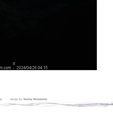
ey
design by:
Neeley Worldwide