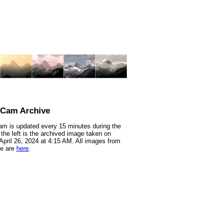
nCam Archive
m is updated every 15 minutes during the
 the left is the archived image taken on
 April 26, 2024 at 4:15 AM. All images from
te are
here
.