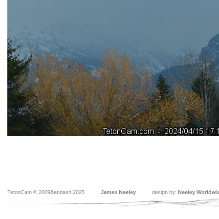
TetonCam © 2009&endash;2025
James Neeley
design by:
Neeley Worldwi