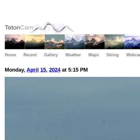
Home
Recent
Gallery
Weather
Maps
Skiing
Webca
Monday,
April
15
,
2024
at 5:15 PM