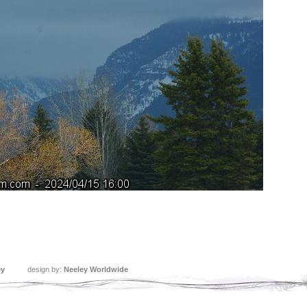
ey
design by:
Neeley Worldwide