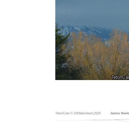
TetonCam © 2009&endash;2025
James Neel