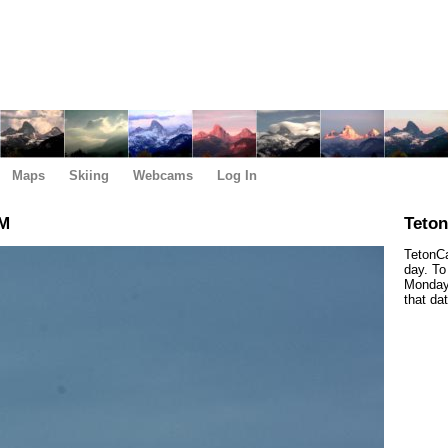
Maps
Skiing
Webcams
Log In
PM
Teto
TetonCa
day. To
Monday,
that da