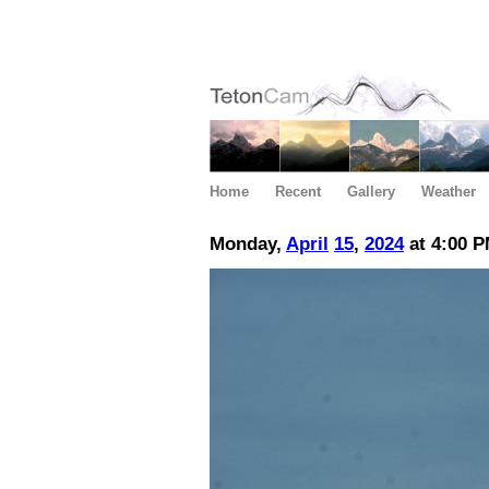
Home
Recent
Gallery
Weather
Monday,
April
15
,
2024
at 4:00 