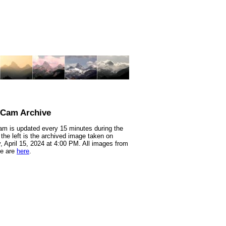
nCam Archive
m is updated every 15 minutes during the
 the left is the archived image taken on
 April 15, 2024 at 4:00 PM. All images from
te are
here
.