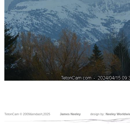
TetonCam © 2009&endash;2025
James Neeley
design by:
Neeley Worldwi