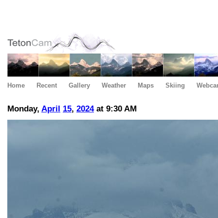
Home
Recent
Gallery
Weather
Maps
Skiing
Webca
Monday,
April
15
,
2024
at 9:30 AM