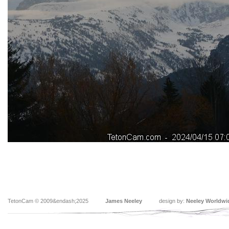
TetonCam © 2009&endash;2025
James Neeley
design by:
Neeley Worldwi