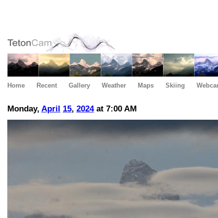
Home
Recent
Gallery
Weather
Maps
Skiing
Webca
Monday,
April
15
,
2024
at 7:00 AM