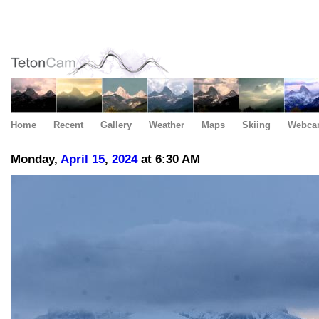
Home
Recent
Gallery
Weather
Maps
Skiing
Webca
Monday,
April
15
,
2024
at 6:30 AM