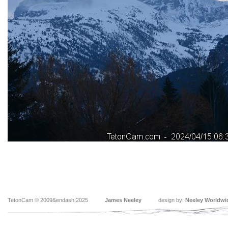
TetonCam © 2009&endash;2025
James Neeley
design by:
Neeley Worldwi