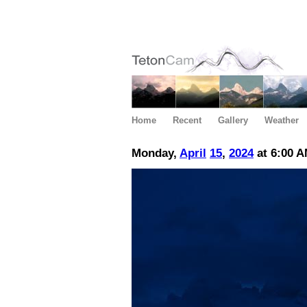
Home
Recent
Gallery
Weather
Monday,
April
15
,
2024
at 6:00 