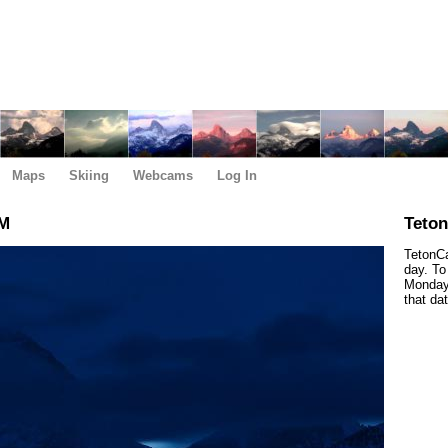
Maps
Skiing
Webcams
Log In
AM
Teto
TetonCa
day. To
Monday,
that da