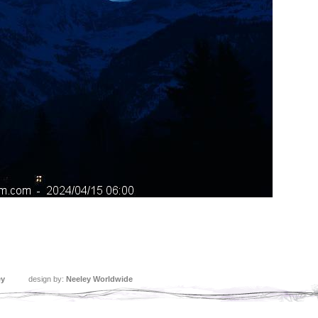
ey
design by:
Neeley Worldwide