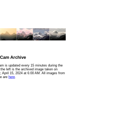
nCam Archive
m is updated every 15 minutes during the
 the left is the archived image taken on
 April 15, 2024 at 6:00 AM. All images from
te are
here
.