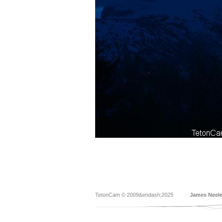
TetonCam © 2009&endash;2025
James Neel