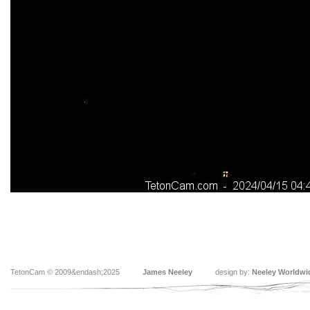
TetonCam © 2009&endash;2025
James Neeley
design by:
Neeley Worldwi