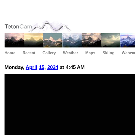
Home
Recent
Gallery
Weather
Maps
Skiing
Webca
Monday,
April
15
,
2024
at 4:45 AM