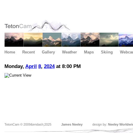
Home
Recent
Gallery
Weather
Maps
Skiing
Webca
Monday,
April
8
,
2024
at 8:00 PM
TetonCam © 2009&endash;2025
James Neeley
design by:
Neeley Worldwi