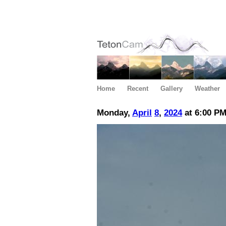
Home
Recent
Gallery
Weather
Monday,
April
8
,
2024
at 6:00 P