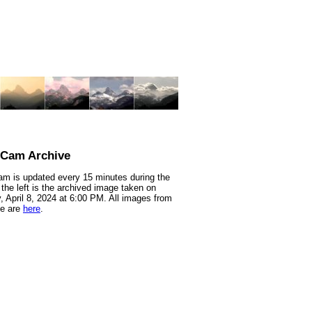
nCam Archive
m is updated every 15 minutes during the
 the left is the archived image taken on
 April 8, 2024 at 6:00 PM. All images from
te are
here
.