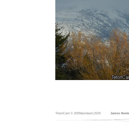
TetonCam © 2009&endash;2025
James Neel