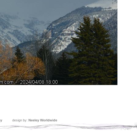
ey
design by:
Neeley Worldwide