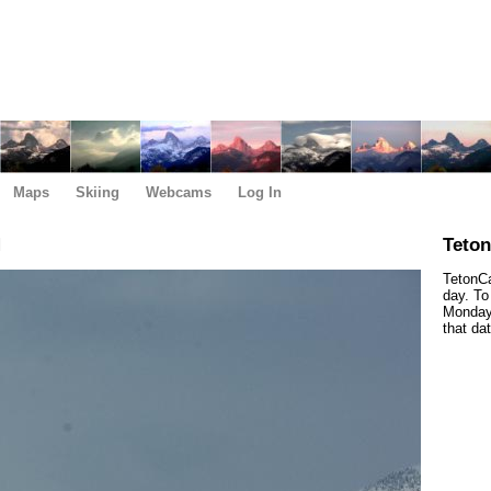
Maps
Skiing
Webcams
Log In
M
Teto
TetonCa
day. To
Monday,
that da