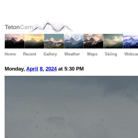
Home
Recent
Gallery
Weather
Maps
Skiing
Webca
Monday,
April
8
,
2024
at 5:30 PM