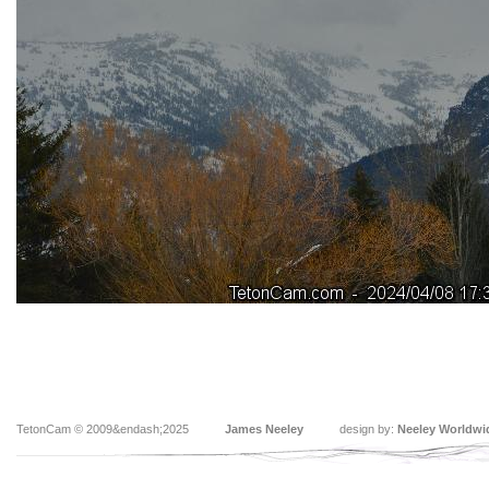
TetonCam © 2009&endash;2025
James Neeley
design by:
Neeley Worldwi