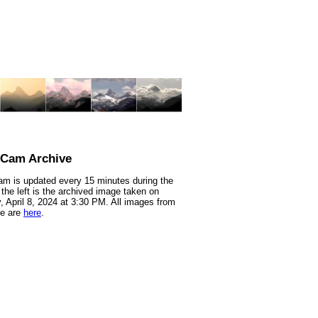
nCam Archive
m is updated every 15 minutes during the
 the left is the archived image taken on
 April 8, 2024 at 3:30 PM. All images from
te are
here
.