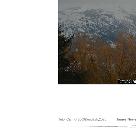
TetonCam © 2009&endash;2025
James Neel