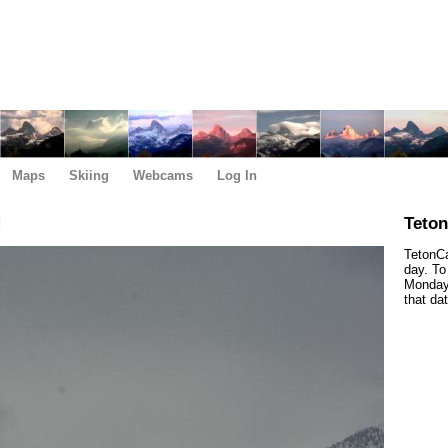
Maps
Skiing
Webcams
Log In
M
Teto
TetonCa
day. To
Monday,
that da