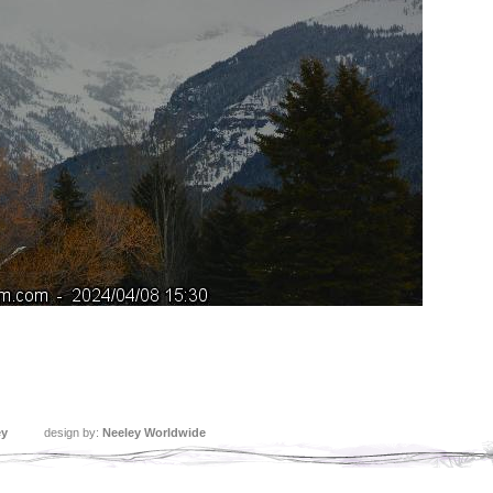
ey
design by:
Neeley Worldwide