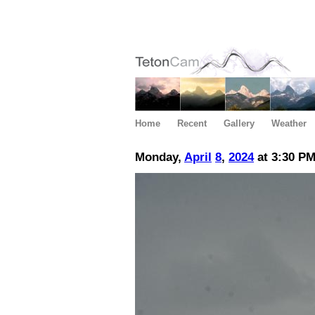
Home
Recent
Gallery
Weather
Monday,
April
8
,
2024
at 3:30 P