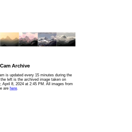
nCam Archive
m is updated every 15 minutes during the
 the left is the archived image taken on
 April 8, 2024 at 2:45 PM. All images from
te are
here
.