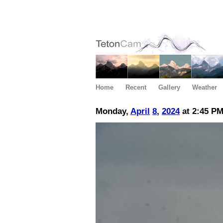
Home
Recent
Gallery
Weather
Monday,
April
8
,
2024
at 2:45 P