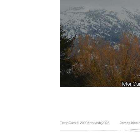
TetonCam © 2009&endash;2025
James Neel