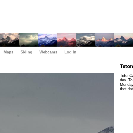
Maps
Skiing
Webcams
Log In
M
Teto
TetonCa
day. To
Monday,
that da