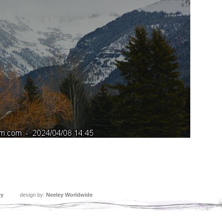
ey
design by:
Neeley Worldwide