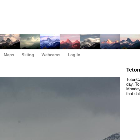
Maps
Skiing
Webcams
Log In
M
Teto
TetonCa
day. To
Monday,
that da