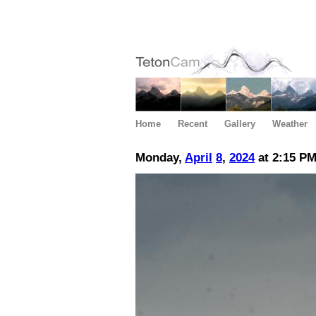
Home
Recent
Gallery
Weather
Monday,
April
8
,
2024
at 2:15 P