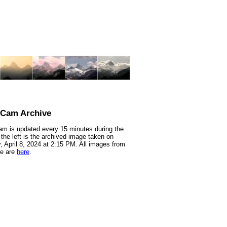
nCam Archive
m is updated every 15 minutes during the
 the left is the archived image taken on
 April 8, 2024 at 2:15 PM. All images from
te are
here
.