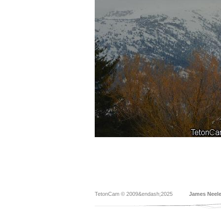
TetonCam © 2009&endash;2025
James Neel