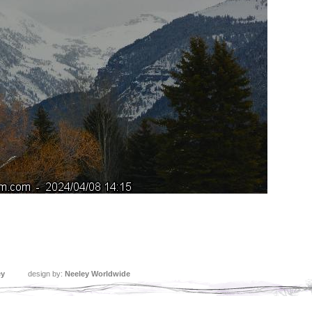
ey
design by:
Neeley Worldwide