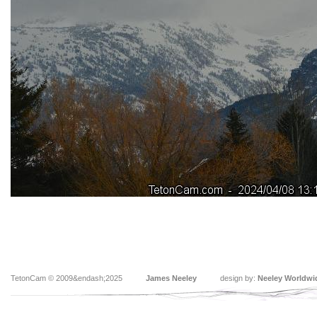
TetonCam © 2009&endash;2025
James Neeley
design by:
Neeley Worldwi