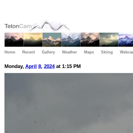
Home
Recent
Gallery
Weather
Maps
Skiing
Webca
Monday,
April
8
,
2024
at 1:15 PM