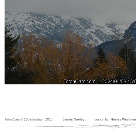
TetonCam © 2009&endash;2025
James Neeley
design by:
Neeley Worldwi