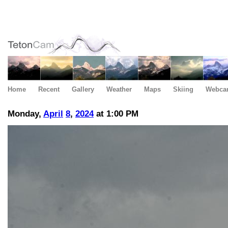
Home
Recent
Gallery
Weather
Maps
Skiing
Webca
Monday,
April
8
,
2024
at 1:00 PM