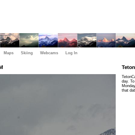
Maps
Skiing
Webcams
Log In
PM
Teto
TetonCa
day. To
Monday,
that da