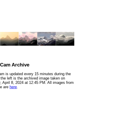
nCam Archive
m is updated every 15 minutes during the
 the left is the archived image taken on
 April 8, 2024 at 12:45 PM. All images from
te are
here
.