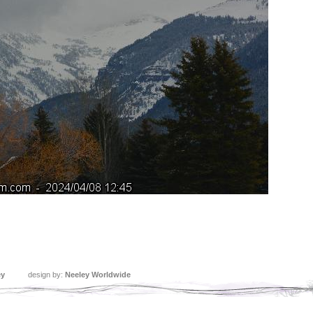
ey
design by:
Neeley Worldwide