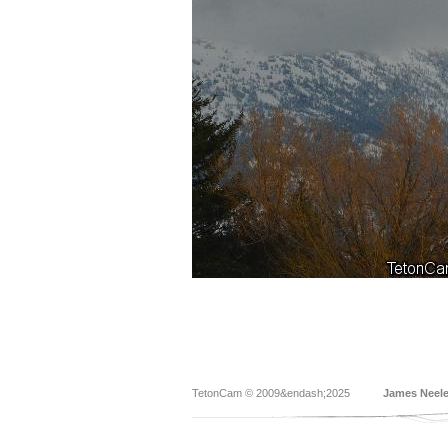
TetonCam © 2009&endash;2025
James Neel