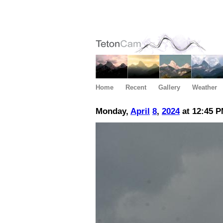
Home
Recent
Gallery
Weather
Monday,
April
8
,
2024
at 12:45 