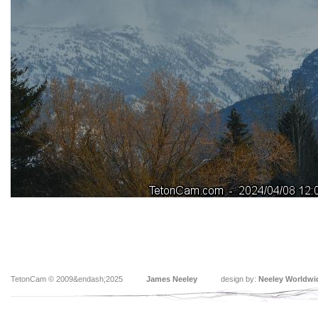
TetonCam © 2009&endash;2025
James Neeley
design by:
Neeley Worldwi