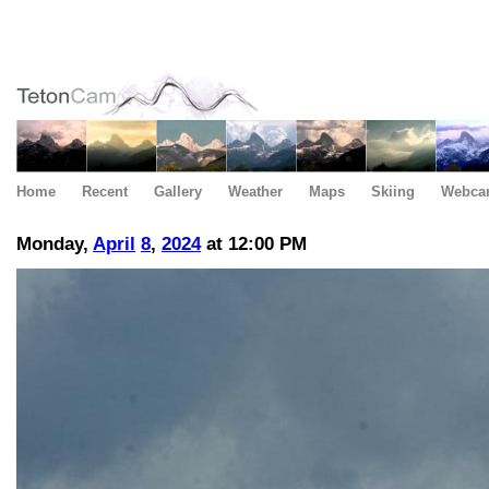
Home
Recent
Gallery
Weather
Maps
Skiing
Webca
Monday,
April
8
,
2024
at 12:00 PM