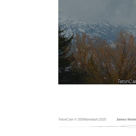
TetonCam © 2009&endash;2025
James Neel