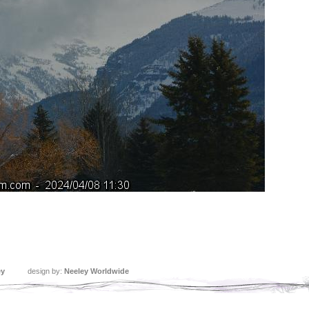
ey
design by:
Neeley Worldwide