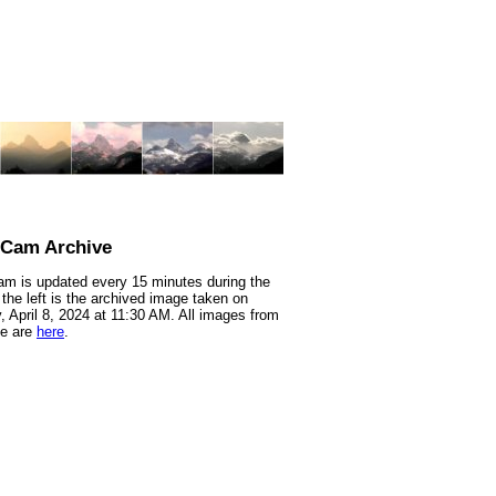
nCam Archive
m is updated every 15 minutes during the
 the left is the archived image taken on
 April 8, 2024 at 11:30 AM. All images from
te are
here
.