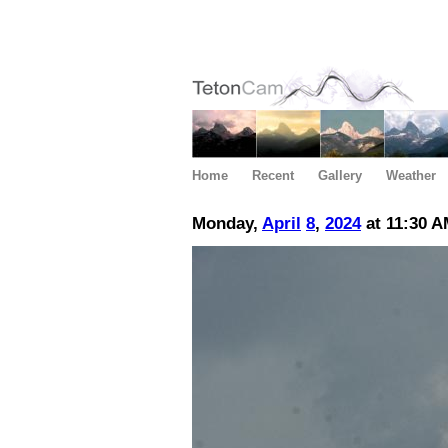
Home
Recent
Gallery
Weather
Monday,
April
8
,
2024
at 11:30 