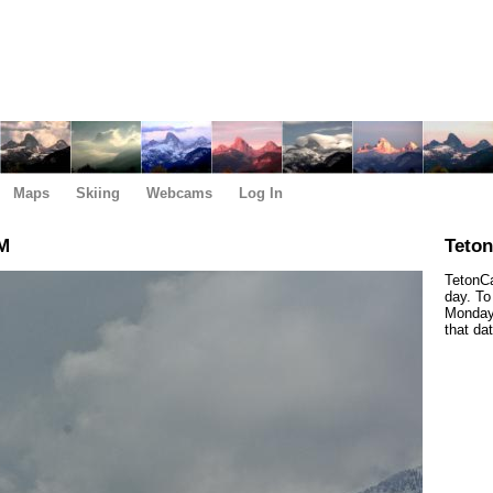
Maps
Skiing
Webcams
Log In
AM
Teto
TetonCa
day. To
Monday,
that da