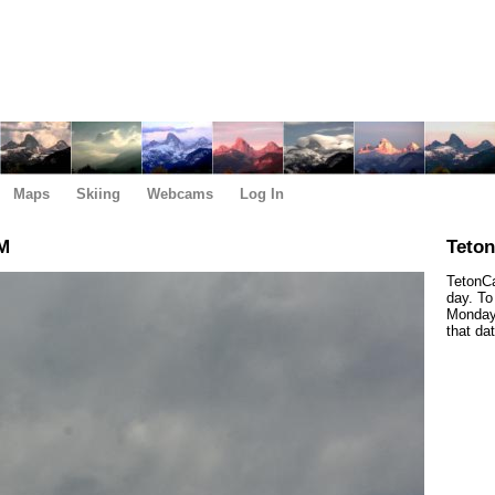
Maps
Skiing
Webcams
Log In
AM
Teto
TetonCa
day. To
Monday,
that da