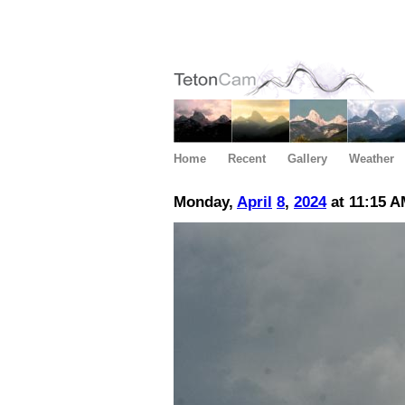
Home
Recent
Gallery
Weather
Monday,
April
8
,
2024
at 11:15 