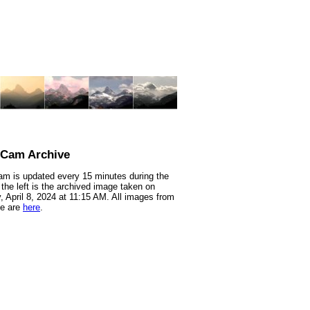
nCam Archive
m is updated every 15 minutes during the
 the left is the archived image taken on
 April 8, 2024 at 11:15 AM. All images from
te are
here
.