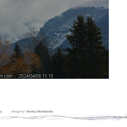
ey
design by:
Neeley Worldwide