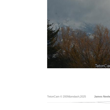
TetonCam © 2009&endash;2025
James Neel