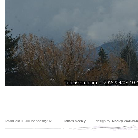
TetonCam © 2009&endash;2025
James Neeley
design by:
Neeley Worldwi