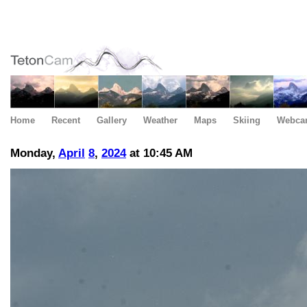
Home
Recent
Gallery
Weather
Maps
Skiing
Webca
Monday,
April
8
,
2024
at 10:45 AM