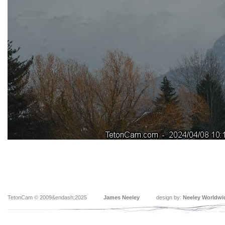
TetonCam © 2009&endash;2025
James Neeley
design by:
Neeley Worldwi