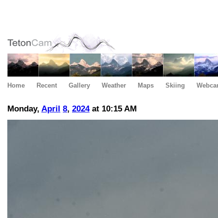
Home
Recent
Gallery
Weather
Maps
Skiing
Webca
Monday,
April
8
,
2024
at 10:15 AM