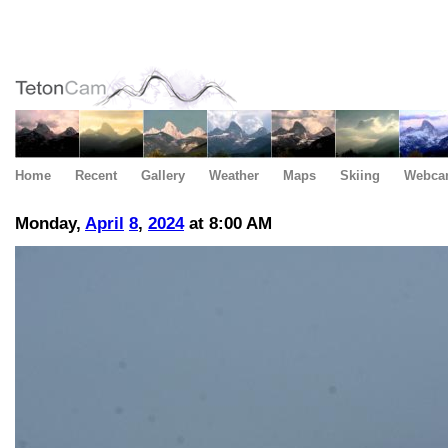
Home
Recent
Gallery
Weather
Maps
Skiing
Webca
Monday,
April
8
,
2024
at 8:00 AM