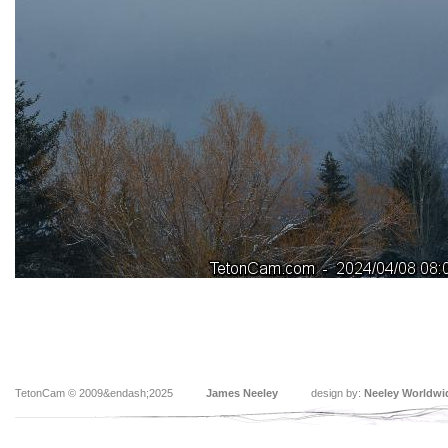
TetonCam © 2009&endash;2025
James Neeley
design by:
Neeley Worldwi