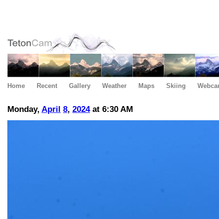
Home
Recent
Gallery
Weather
Maps
Skiing
Webca
Monday,
April
8
,
2024
at 6:30 AM