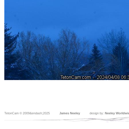
TetonCam © 2009&endash;2025
James Neeley
design by:
Neeley Worldwi