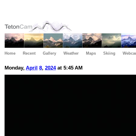
Home
Recent
Gallery
Weather
Maps
Skiing
Webca
Monday,
April
8
,
2024
at 5:45 AM