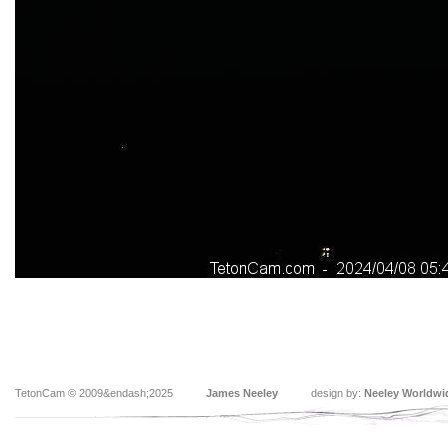
TetonCam © 2009&endash;2025
James Neeley
design by:
Neeley Worldwi