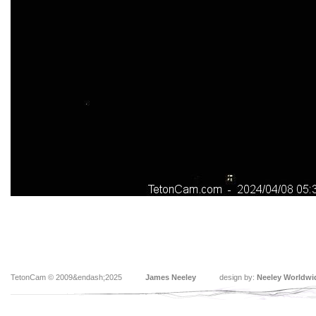
TetonCam © 2009&endash;2025
James Neeley
design by:
Neeley Worldwi