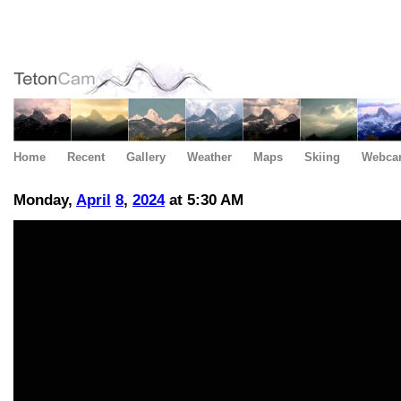
Home
Recent
Gallery
Weather
Maps
Skiing
Webca
Monday,
April
8
,
2024
at 5:30 AM