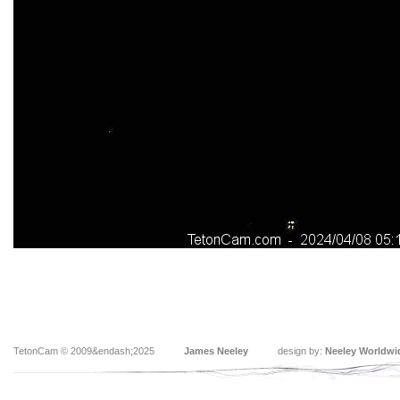
TetonCam © 2009&endash;2025
James Neeley
design by:
Neeley Worldwi