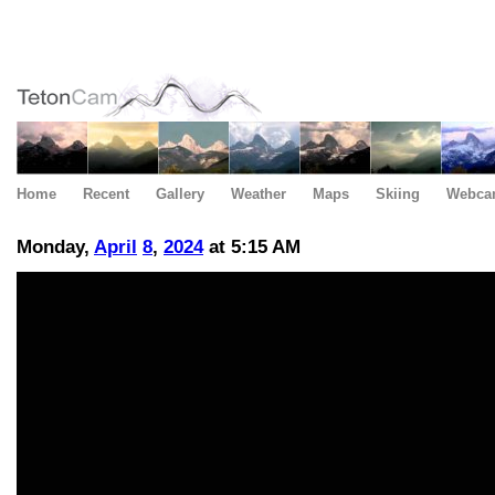
Home
Recent
Gallery
Weather
Maps
Skiing
Webca
Monday,
April
8
,
2024
at 5:15 AM