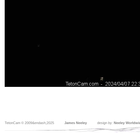
TetonCam © 2009&endash;2025
James Neeley
design by:
Neeley Worldwi