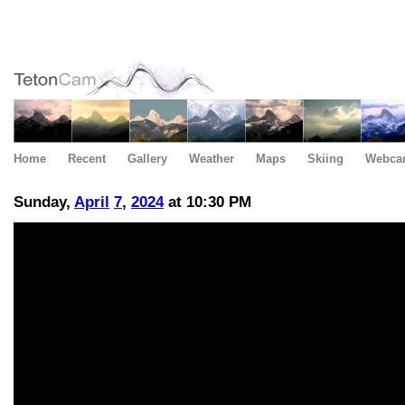
Home
Recent
Gallery
Weather
Maps
Skiing
Webca
Sunday,
April
7
,
2024
at 10:30 PM