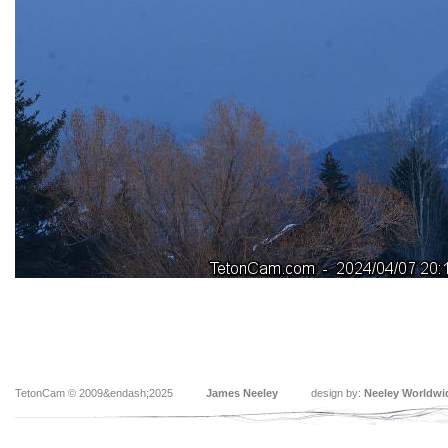
TetonCam © 2009&endash;2025
James Neeley
design by:
Neeley Worldwi