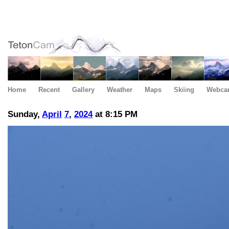
Home
Recent
Gallery
Weather
Maps
Skiing
Webca
Sunday,
April
7
,
2024
at 8:15 PM