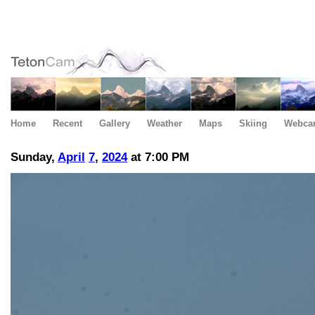
Home
Recent
Gallery
Weather
Maps
Skiing
Webca
Sunday,
April
7
,
2024
at 7:00 PM