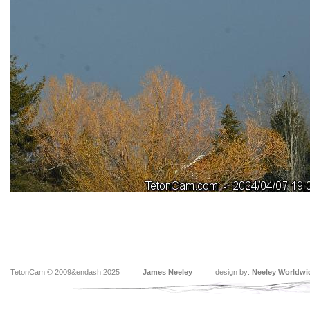
TetonCam © 2009&endash;2025
James Neeley
design by:
Neeley Worldwi