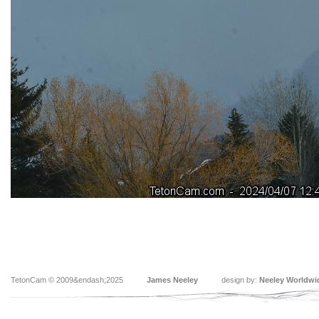
TetonCam © 2009&endash;2025
James Neeley
design by:
Neeley Worldwi