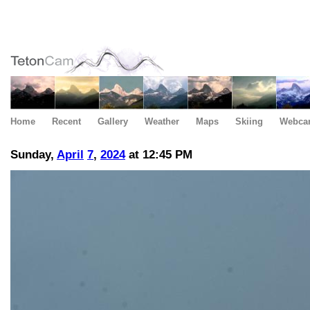
Home
Recent
Gallery
Weather
Maps
Skiing
Webca
Sunday,
April
7
,
2024
at 12:45 PM