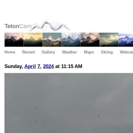
Home
Recent
Gallery
Weather
Maps
Skiing
Webca
Sunday,
April
7
,
2024
at 11:15 AM