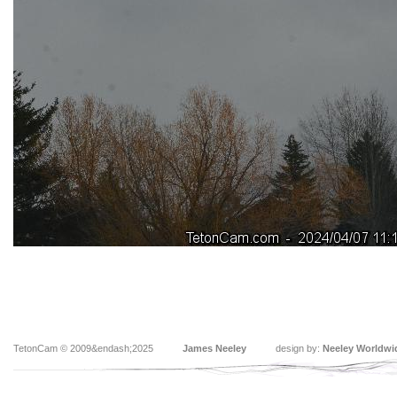
TetonCam © 2009&endash;2025
James Neeley
design by:
Neeley Worldwi