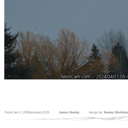
TetonCam © 2009&endash;2025
James Neeley
design by:
Neeley Worldwi