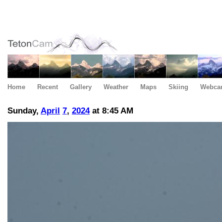
Home
Recent
Gallery
Weather
Maps
Skiing
Webca
Sunday,
April
7
,
2024
at 8:45 AM