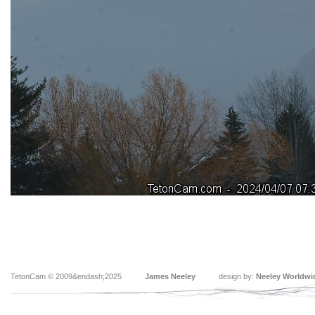
TetonCam © 2009&endash;2025
James Neeley
design by:
Neeley Worldwi