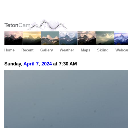
Home
Recent
Gallery
Weather
Maps
Skiing
Webca
Sunday,
April
7
,
2024
at 7:30 AM