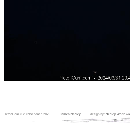
TetonCam © 2009&endash;2025
James Neeley
design by:
Neeley Worldwi