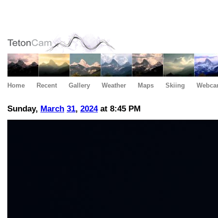
Home
Recent
Gallery
Weather
Maps
Skiing
Webca
Sunday,
March
31
,
2024
at 8:45 PM