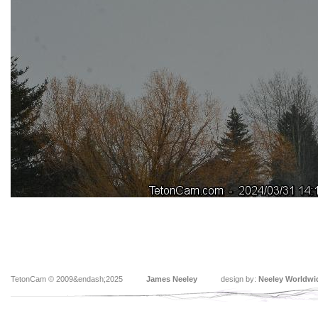
TetonCam © 2009&endash;2025
James Neeley
design by:
Neeley Worldwi