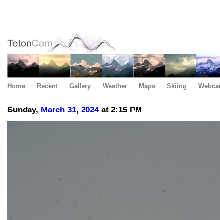
Home
Recent
Gallery
Weather
Maps
Skiing
Webca
Sunday,
March
31
,
2024
at 2:15 PM