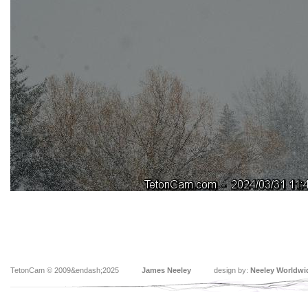
TetonCam © 2009&endash;2025
James Neeley
design by:
Neeley Worldwi