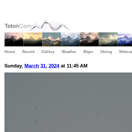
Home
Recent
Gallery
Weather
Maps
Skiing
Webca
Sunday,
March
31
,
2024
at 11:45 AM