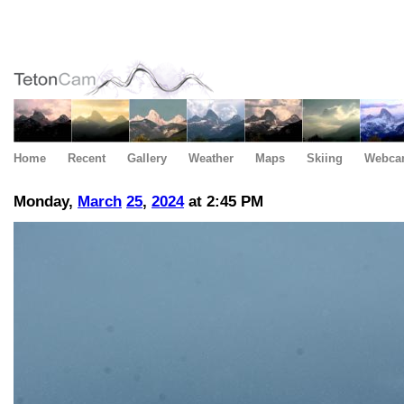
Home
Recent
Gallery
Weather
Maps
Skiing
Webca
Monday,
March
25
,
2024
at 2:45 PM