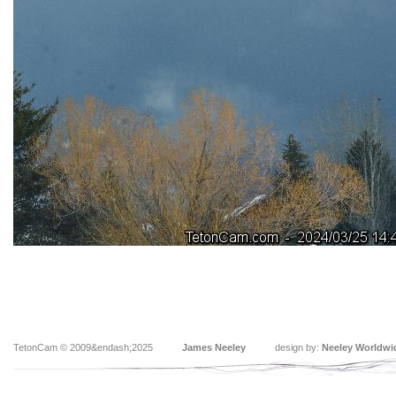
TetonCam © 2009&endash;2025
James Neeley
design by:
Neeley Worldwi