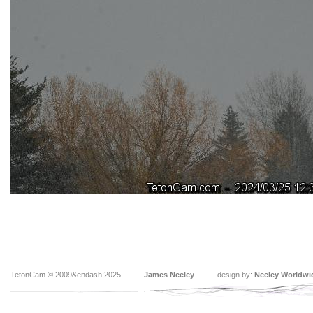
TetonCam © 2009&endash;2025
James Neeley
design by:
Neeley Worldwi