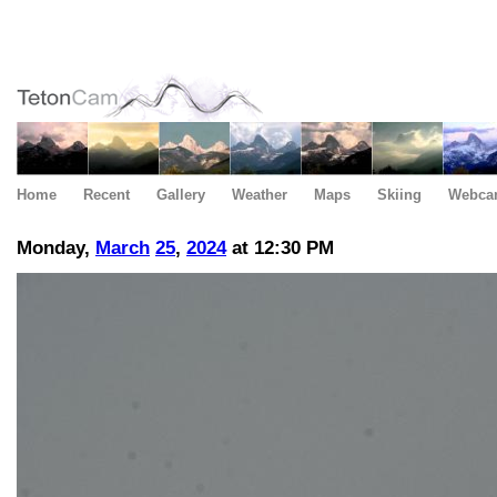
Home
Recent
Gallery
Weather
Maps
Skiing
Webca
Monday,
March
25
,
2024
at 12:30 PM