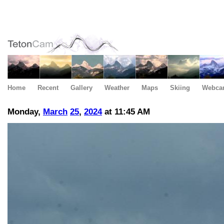
Home
Recent
Gallery
Weather
Maps
Skiing
Webca
Monday,
March
25
,
2024
at 11:45 AM