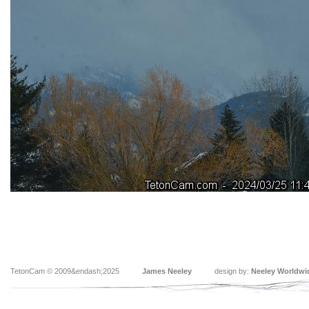
TetonCam © 2009&endash;2025
James Neeley
design by:
Neeley Worldwi