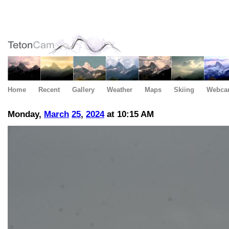
Home
Recent
Gallery
Weather
Maps
Skiing
Webca
Monday,
March
25
,
2024
at 10:15 AM