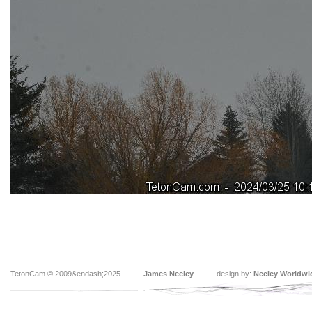
TetonCam © 2009&endash;2025
James Neeley
design by:
Neeley Worldwi