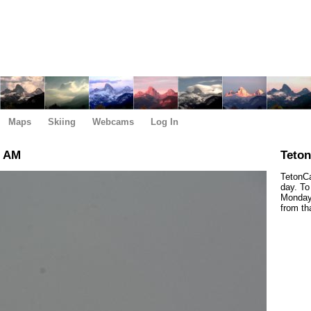
Maps
Skiing
Webcams
Log In
0 AM
Teto
TetonCa
day. To
Monday,
from th