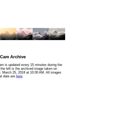
nCam Archive
m is updated every 15 minutes during the
 the left is the archived image taken on
 March 25, 2024 at 10:00 AM. All images
at date are
here
.