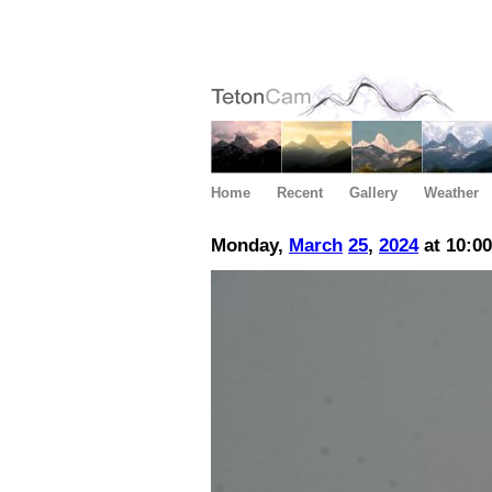
Home
Recent
Gallery
Weather
Monday,
March
25
,
2024
at 10:0