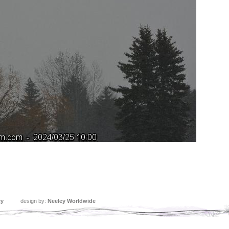
ey
design by:
Neeley Worldwide