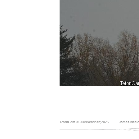
TetonCam © 2009&endash;2025
James Neel